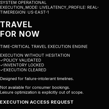
SYSTEM OPERATIONAL
EXECUTION_MODE:
LIVE
LATENCY_PROFILE: REAL-
TIME
REGION: US-EAST-1
TRAVEL
FOR NOW
TIME-CRITICAL TRAVEL EXECUTION ENGINE
EXECUTION WITHOUT HESITATION
✓
POLICY VALIDATED
✓
INVENTORY LOCKED
✓
EXECUTION CLEARED
Designed for failure-intolerant timelines.
Not available for consumer bookings.
Leisure optimization is explicitly out of scope.
EXECUTION ACCESS REQUEST