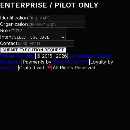
ENTERPRISE / PILOT ONLY
Identification
Organization
Role
Intent
Contact
SUBMIT EXECUTION REQUEST
Travel For Now
|
© 2015 –
2026
|
An Axelogix Capital
Company
|
Payments by
Switchboard OS
|
Loyalty by
Riwardz
|
Crafted with
|
All Rights Reserved